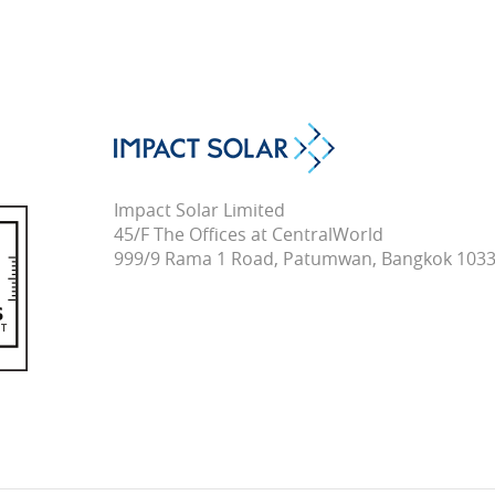
Impact Solar Limited
45/F The Offices at CentralWorld
999/9 Rama 1 Road, Patumwan, Bangkok 1033