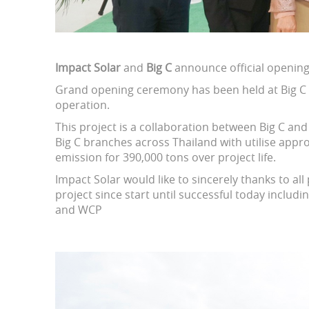
Impact Solar
and
Big C
announce official openin
Grand opening ceremony has been held at Big C P
operation.
This project is a collaboration between Big C a
Big C branches across Thailand with utilise app
emission for 390,000 tons over project life.
Impact Solar would like to sincerely thanks to al
project since start until successful today includin
and WCP