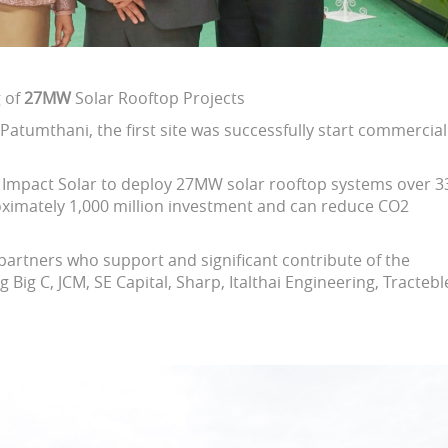
g of
27MW
Solar Rooftop Projects
atumthani, the first site was successfully start commercial
nd Impact Solar to deploy 27MW solar rooftop systems over 3
roximately 1,000 million investment and can reduce CO2
l partners who support and significant contribute of the
g Big C, JCM, SE Capital, Sharp, Italthai Engineering, Tractebl