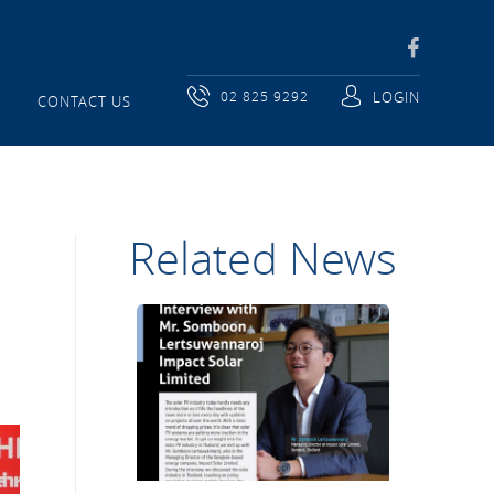
02 825 9292
LOGIN
CONTACT US
Related News