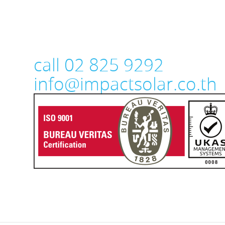
call 02 825 9292
info@impactsolar.co.th