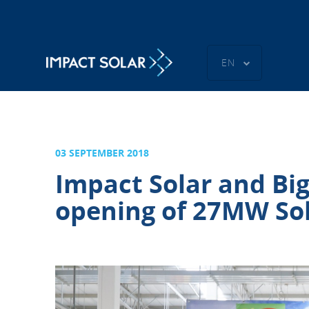
EN
03 SEPTEMBER 2018
Impact Solar and Big
opening of 27MW Sol