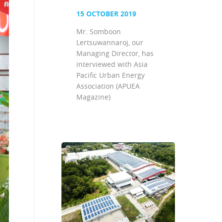
15 OCTOBER 2019
Mr. Somboon
Lertsuwannaroj, our
Managing Director, has
interviewed with Asia
Pacific Urban Energy
Association (APUEA
Magazine)