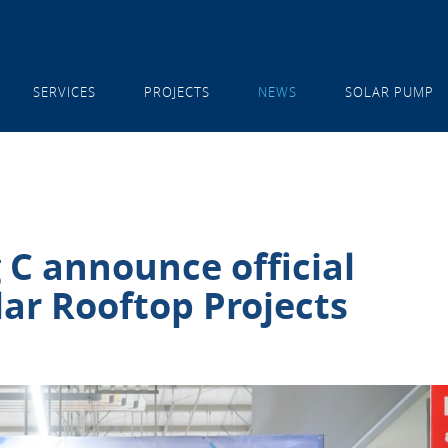
SERVICES
PROJECTS
NEWS
SOLAR PUMP
 C announce official
ar Rooftop Projects