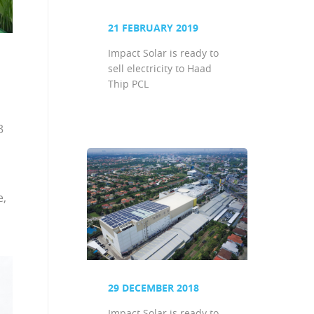
21 FEBRUARY 2019
Impact Solar is ready to
sell electricity to Haad
Thip PCL
3
e,
29 DECEMBER 2018
Impact Solar is ready to