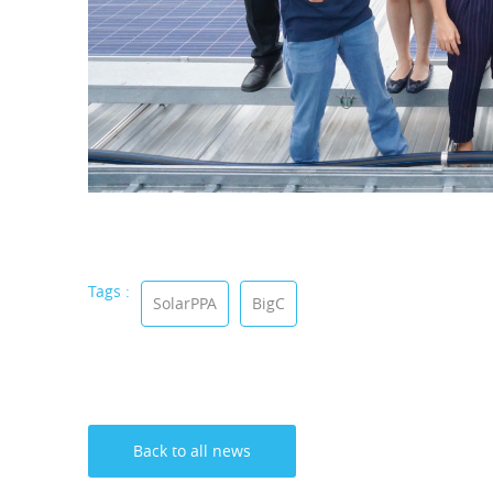
Tags :
SolarPPA
BigC
Back to all news