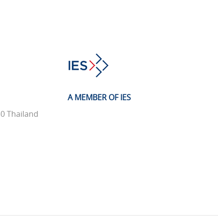
A MEMBER OF IES
0 Thailand