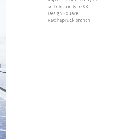
sell electricity to SB
Design Square
Ratchapruek branch