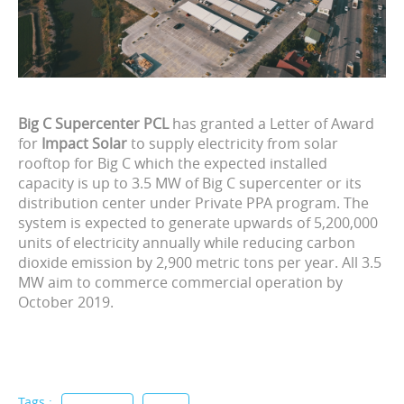
Big C Supercenter PCL
has granted a Letter of Award
for
Impact Solar
to supply electricity from solar
rooftop for Big C which the expected installed
capacity is up to 3.5 MW of Big C supercenter or its
distribution center under Private PPA program. The
system is expected to generate upwards of 5,200,000
units of electricity annually while reducing carbon
dioxide emission by 2,900 metric tons per year. All 3.5
MW aim to commerce commercial operation by
October 2019.
Tags :