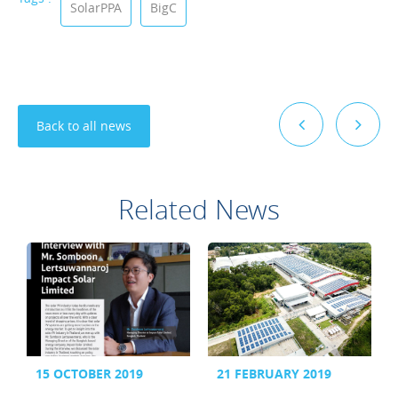
SolarPPA
BigC
Back to all news
Related News
15 OCTOBER 2019
21 FEBRUARY 2019