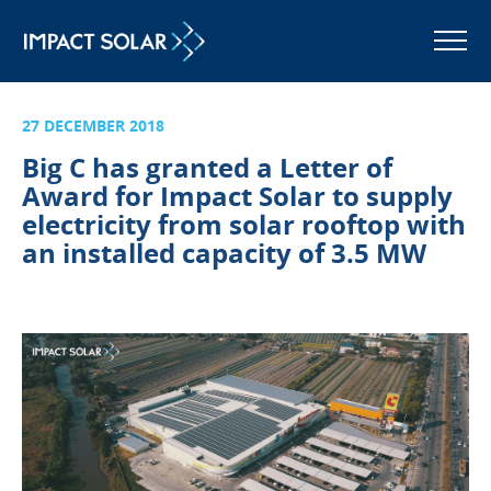
MENU
27 DECEMBER 2018
Big C has granted a Letter of
Award for Impact Solar to supply
electricity from solar rooftop with
an installed capacity of 3.5 MW