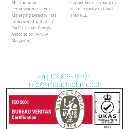
Mr. Somboon
Impact Solar is ready to
Lertsuwannaroj, our
sell electricity to Haad
Managing Director, has
Thip PCL
interviewed with Asia
Pacific Urban Energy
Association (APUEA
Magazine)
call 02 825 9292
info@impactsolar.co.th