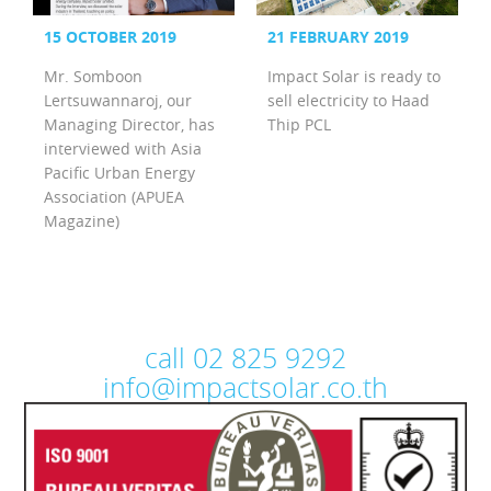
15 OCTOBER 2019
21 FEBRUARY 2019
Mr. Somboon
Impact Solar is ready to
Lertsuwannaroj, our
sell electricity to Haad
Managing Director, has
Thip PCL
interviewed with Asia
Pacific Urban Energy
Association (APUEA
Magazine)
call 02 825 9292
info@impactsolar.co.th