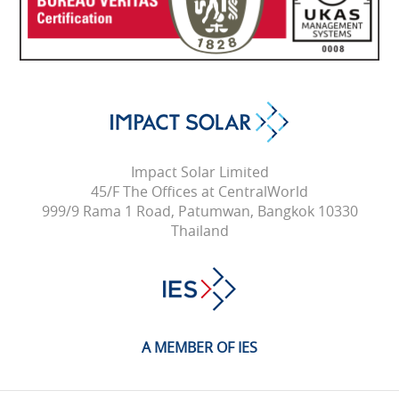
Impact Solar Limited
45/F The Offices at CentralWorld
999/9 Rama 1 Road, Patumwan, Bangkok 10330
Thailand
A MEMBER OF IES