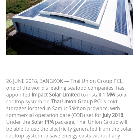
26 JUNE 2018, BANGKOK — Thai Union Group PCL,
one of the world’s leading seafood companies, has
appointed
Impact Solar Limited
to install
1 MW
solar
rooftop system on
Thai Union Group PCL
’s cold
storages located in Samut Sakhon province, with
commercial operation date (COD) set for
July 2018
.
Under the
Solar PPA
package, Thai Union Group will
be able to use the electricity generated from the solar
rooftop system to save energy costs without any