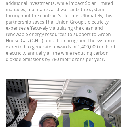
additional investments, while Impact Solar Limited
manages, maintains, and warrants the system
throughout the contract’s lifetime. Ultimately, this
partnership saves Thai Union Group’s electricity
expenses effectively via utilizing the clean and
renewable energy resources to support to Green
House Gas (GHG) reduction program. The system is
expected to generate upwards of 1,400,000 units of
electricity annually all the while reducing carbon
dioxide emissions by 780 metric tons per year.