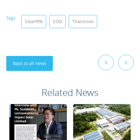
Tags :
SolarPPA
COD
ThaiUnion
Back to all news
Related News