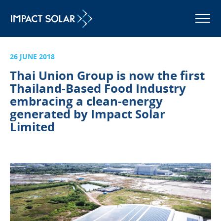
MENU
26 JUNE 2018
Thai Union Group is now the first
Thailand-Based Food Industry
embracing a clean-energy
generated by Impact Solar
Limited