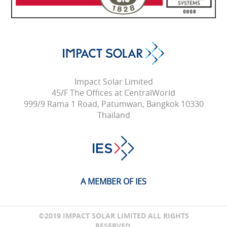
Impact Solar Limited
45/F The Offices at CentralWorld
999/9 Rama 1 Road, Patumwan, Bangkok 10330
Thailand
A MEMBER OF IES
©2019 IMPACT SOLAR LIMITED ALL RIGHTS
RESERVED.