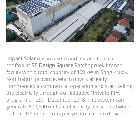
Impact Solar
has invested and installed a solar
rooftop at
SB Design Square
Ratchapruek branch
facility with a total capacity of 408 kW in Bang Kruay,
Nonthaburi province, which now is already
commenced a commercial operation and start selling
the electricity through our initiative "Private PPA"
program on 29th December 2018. The system can
generate 607,600 units of electricity per annual while
reduce 344 metric tons per year of carbon dioxide.