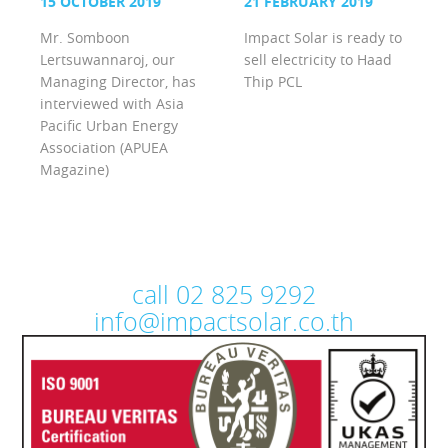
15 OCTOBER 2019
21 FEBRUARY 2019
Mr. Somboon
Impact Solar is ready to
Lertsuwannaroj, our
sell electricity to Haad
Managing Director, has
Thip PCL
interviewed with Asia
Pacific Urban Energy
Association (APUEA
Magazine)
call 02 825 9292
info@impactsolar.co.th