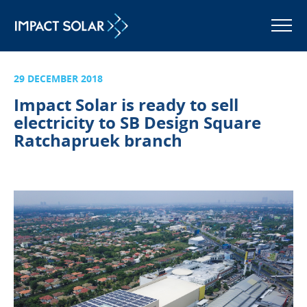
MENU
29 DECEMBER 2018
Impact Solar is ready to sell
electricity to SB Design Square
Ratchapruek branch