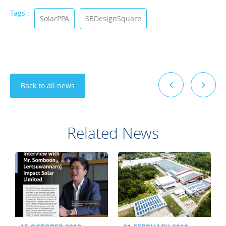
Tags :
SolarPPA
SBDesignSquare
Back to all news
Related News